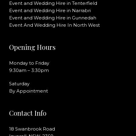
Event and Wedding Hire in Tenterfield
Event and Wedding Hire in Narrabri
Event and Wedding Hire in Gunnedah
Event And Wedding Hire In North West
Opening Hours
Monday to Friday
9:30am – 3:30pm
Saturday
By Appointment
Contact Info
18 Swanbrook Road