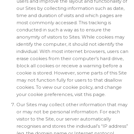
users and improve the layout and functionality of
our Sites by collecting information such as date,
time and duration of visits and which pages are
most commonly accessed. This tracking is
conducted in such a way as to ensure the
anonymity of visitors to Sites. While cookies may
identify the computer, it should not identify the
individual. With most internet browsers, users can
erase cookies from their computer’s hard drive,
block all cookies or receive a warning before a
cookie is stored. However, some parts of this Site
may not function fully for users to that disallow
cookies. To view our cookie policy, and change
your cookie preferences, visit this page.
Our Sites may collect other information that may
or may not be personal information. For each
visitor to the Site, our server automatically
recognises and stores the individual’s “IP address”
(eg. the domain name or Internet protocol