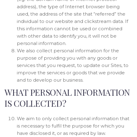
address), the type of Internet browser being
used, the address of the site that “referred” the
individual to our website and clickstream data. If
this information cannot be used or combined
with other data to identify you, it will not be
personal information.
We also collect personal information for the
purpose of providing you with any goods or
services that you request, to update our Sites, to
improve the services or goods that we provide
and to develop our business.
WHAT PERSONAL INFORMATION
IS COLLECTED?
We aim to only collect personal information that
is necessary to fulfil the purpose for which you
have disclosed it, or as required by law.