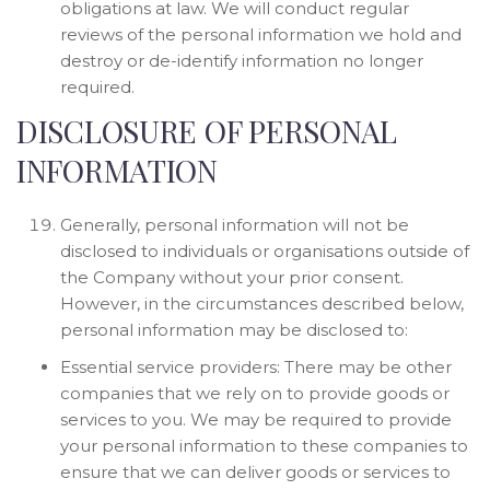
obligations at law. We will conduct regular
reviews of the personal information we hold and
destroy or de-identify information no longer
required.
DISCLOSURE OF PERSONAL
INFORMATION
Generally, personal information will not be
disclosed to individuals or organisations outside of
the Company without your prior consent.
However, in the circumstances described below,
personal information may be disclosed to:
Essential service providers: There may be other
companies that we rely on to provide goods or
services to you. We may be required to provide
your personal information to these companies to
ensure that we can deliver goods or services to