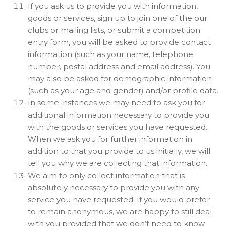
If you ask us to provide you with information,
goods or services, sign up to join one of the our
clubs or mailing lists, or submit a competition
entry form, you will be asked to provide contact
information (such as your name, telephone
number, postal address and email address). You
may also be asked for demographic information
(such as your age and gender) and/or profile data.
In some instances we may need to ask you for
additional information necessary to provide you
with the goods or services you have requested.
When we ask you for further information in
addition to that you provide to us initially, we will
tell you why we are collecting that information.
We aim to only collect information that is
absolutely necessary to provide you with any
service you have requested. If you would prefer
to remain anonymous, we are happy to still deal
with you provided that we don’t need to know