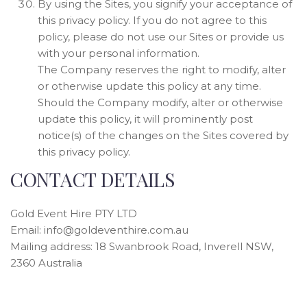
By using the Sites, you signify your acceptance of
this privacy policy. If you do not agree to this
policy, please do not use our Sites or provide us
with your personal information.
The Company reserves the right to modify, alter
or otherwise update this policy at any time.
Should the Company modify, alter or otherwise
update this policy, it will prominently post
notice(s) of the changes on the Sites covered by
this privacy policy.
CONTACT DETAILS
Gold Event Hire PTY LTD
Email:
info@goldeventhire.com.au
Mailing address: 18 Swanbrook Road, Inverell NSW,
2360 Australia