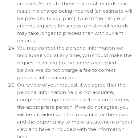
archives. Access to these historical records may
result in a charge being incurred (an estimate will
be provided to you prior). Due to the nature of
archive, requests for access to historical records
may take longer to process than with current
records.
You may correct the personal information we
hold about you at any time, you should make the
request in writing (to the address specified
below). We do not charge a fee to correct
personal information held.
On review of your request, if we agree that the
personal information held is not accurate,
complete and up to date, it will be corrected by
the appropriate person. If we do not agree, you
will be provided with the reason(s) for the views
and the opportunity to make a statement of your
view and have it included with the information
held.