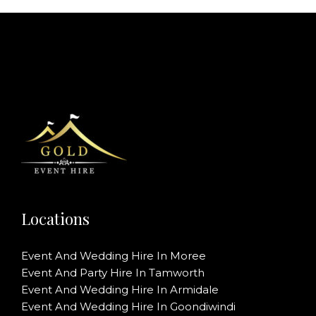
Locations
Event And Wedding Hire In Moree
Event And Party Hire In Tamworth
Event And Wedding Hire In Armidale
Event And Wedding Hire In Goondiwindi