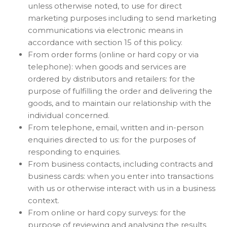
unless otherwise noted, to use for direct
marketing purposes including to send marketing
communications via electronic means in
accordance with section 15 of this policy.
From order forms (online or hard copy or via
telephone): when goods and services are
ordered by distributors and retailers: for the
purpose of fulfilling the order and delivering the
goods, and to maintain our relationship with the
individual concerned.
From telephone, email, written and in-person
enquiries directed to us: for the purposes of
responding to enquiries.
From business contacts, including contracts and
business cards: when you enter into transactions
with us or otherwise interact with us in a business
context.
From online or hard copy surveys: for the
purpose of reviewing and analysing the results