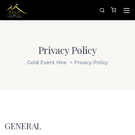
Privacy Policy
Gold Event Hire
>
Privacy Policy
GENERAL