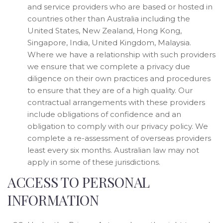
and service providers who are based or hosted in
countries other than Australia including the
United States, New Zealand, Hong Kong,
Singapore, India, United Kingdom, Malaysia.
Where we have a relationship with such providers
we ensure that we complete a privacy due
diligence on their own practices and procedures
to ensure that they are of a high quality. Our
contractual arrangements with these providers
include obligations of confidence and an
obligation to comply with our privacy policy. We
complete a re-assessment of overseas providers
least every six months. Australian law may not
apply in some of these jurisdictions.
ACCESS TO PERSONAL
INFORMATION