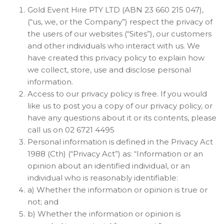
Gold Event Hire PTY LTD (ABN 23 660 215 047),
(“us, we, or the Company”) respect the privacy of
the users of our websites (“Sites”), our customers
and other individuals who interact with us. We
have created this privacy policy to explain how
we collect, store, use and disclose personal
information.
Access to our privacy policy is free. If you would
like us to post you a copy of our privacy policy, or
have any questions about it or its contents, please
call us on 02 6721 4495
Personal information is defined in the Privacy Act
1988 (Cth) (“Privacy Act”) as: “Information or an
opinion about an identified individual, or an
individual who is reasonably identifiable:
a) Whether the information or opinion is true or
not; and
b) Whether the information or opinion is