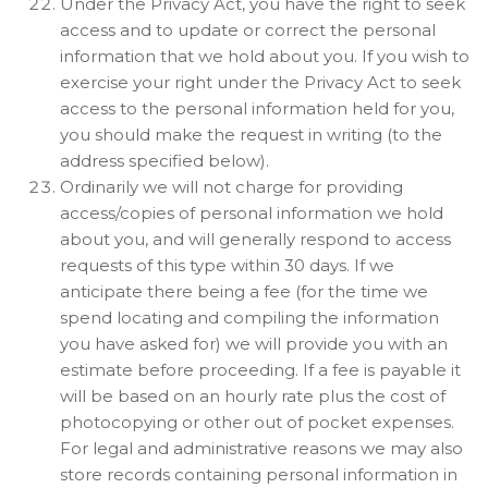
Under the Privacy Act, you have the right to seek
access and to update or correct the personal
information that we hold about you. If you wish to
exercise your right under the Privacy Act to seek
access to the personal information held for you,
you should make the request in writing (to the
address specified below).
Ordinarily we will not charge for providing
access/copies of personal information we hold
about you, and will generally respond to access
requests of this type within 30 days. If we
anticipate there being a fee (for the time we
spend locating and compiling the information
you have asked for) we will provide you with an
estimate before proceeding. If a fee is payable it
will be based on an hourly rate plus the cost of
photocopying or other out of pocket expenses.
For legal and administrative reasons we may also
store records containing personal information in