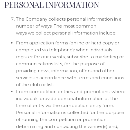
PERSONAL INFORMATION
The Company collects personal information in a
number of ways. The most common
ways we collect personal information include:
From application forms (online or hard copy or
completed via telephone): when individuals
register for our events, subscribe to marketing or
communications lists, for the purpose of
providing news, information, offers and other
services in accordance with terms and conditions
of the club or list.
From competition entries and promotions: where
individuals provide personal information at the
time of entry via the competition entry form.
Personal information is collected for the purpose
of running the competition or promotion,
determining and contacting the winner(s) and,