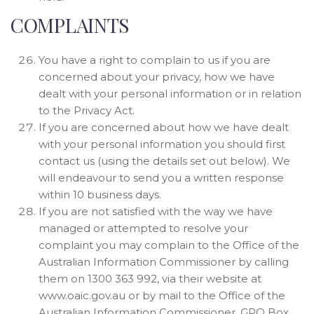
COMPLAINTS
You have a right to complain to us if you are
concerned about your privacy, how we have
dealt with your personal information or in relation
to the Privacy Act.
If you are concerned about how we have dealt
with your personal information you should first
contact us (using the details set out below). We
will endeavour to send you a written response
within 10 business days.
If you are not satisfied with the way we have
managed or attempted to resolve your
complaint you may complain to the Office of the
Australian Information Commissioner by calling
them on 1300 363 992, via their website at
www.oaic.gov.au or by mail to the Office of the
Australian Information Commissioner, GPO Box