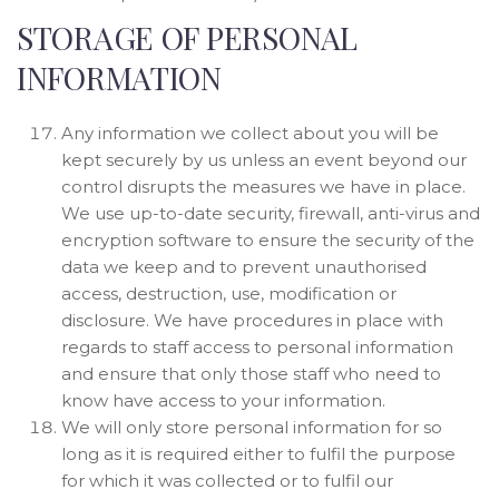
STORAGE OF PERSONAL
INFORMATION
Any information we collect about you will be
kept securely by us unless an event beyond our
control disrupts the measures we have in place.
We use up-to-date security, firewall, anti-virus and
encryption software to ensure the security of the
data we keep and to prevent unauthorised
access, destruction, use, modification or
disclosure. We have procedures in place with
regards to staff access to personal information
and ensure that only those staff who need to
know have access to your information.
We will only store personal information for so
long as it is required either to fulfil the purpose
for which it was collected or to fulfil our