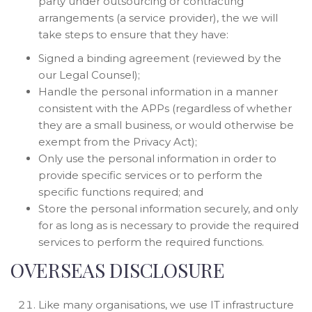
party under outsourcing or contracting
arrangements (a service provider), the we will
take steps to ensure that they have:
Signed a binding agreement (reviewed by the
our Legal Counsel);
Handle the personal information in a manner
consistent with the APPs (regardless of whether
they are a small business, or would otherwise be
exempt from the Privacy Act);
Only use the personal information in order to
provide specific services or to perform the
specific functions required; and
Store the personal information securely, and only
for as long as is necessary to provide the required
services to perform the required functions.
OVERSEAS DISCLOSURE
Like many organisations, we use IT infrastructure