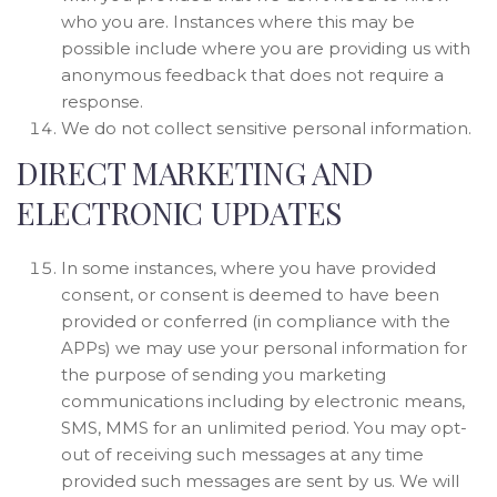
who you are. Instances where this may be
possible include where you are providing us with
anonymous feedback that does not require a
response.
We do not collect sensitive personal information.
DIRECT MARKETING AND
ELECTRONIC UPDATES
In some instances, where you have provided
consent, or consent is deemed to have been
provided or conferred (in compliance with the
APPs) we may use your personal information for
the purpose of sending you marketing
communications including by electronic means,
SMS, MMS for an unlimited period. You may opt-
out of receiving such messages at any time
provided such messages are sent by us. We will