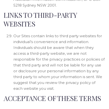
5218 Sydney NSW 2001.
LINKS TO THIRD-PARTY
WEBSITES
Our Sites contain links to third party websites for
individual’s convenience and information.
Individuals should be aware that when they
access a third-party website, we are not
responsible for the privacy practices or policies of
that third party and will not be liable for any use
or disclosure your personal information by any
third party to whom your information is sent. We
suggest that you review the privacy policy of
each website you visit.
ACCEPTANCE OF THESE TERMS