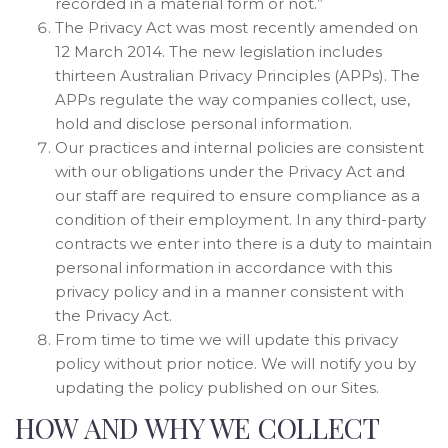
recorded in a material form or not.”
The Privacy Act was most recently amended on
12 March 2014. The new legislation includes
thirteen Australian Privacy Principles (APPs). The
APPs regulate the way companies collect, use,
hold and disclose personal information.
Our practices and internal policies are consistent
with our obligations under the Privacy Act and
our staff are required to ensure compliance as a
condition of their employment. In any third-party
contracts we enter into there is a duty to maintain
personal information in accordance with this
privacy policy and in a manner consistent with
the Privacy Act.
From time to time we will update this privacy
policy without prior notice. We will notify you by
updating the policy published on our Sites.
HOW AND WHY WE COLLECT