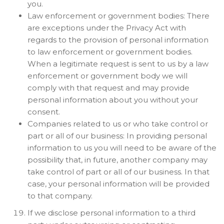
you.
Law enforcement or government bodies: There
are exceptions under the Privacy Act with
regards to the provision of personal information
to law enforcement or government bodies.
When a legitimate request is sent to us by a law
enforcement or government body we will
comply with that request and may provide
personal information about you without your
consent.
Companies related to us or who take control or
part or all of our business: In providing personal
information to us you will need to be aware of the
possibility that, in future, another company may
take control of part or all of our business. In that
case, your personal information will be provided
to that company.
If we disclose personal information to a third