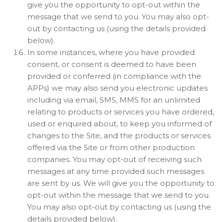
give you the opportunity to opt-out within the
message that we send to you. You may also opt-
out by contacting us (using the details provided
below).
In some instances, where you have provided
consent, or consent is deemed to have been
provided or conferred (in compliance with the
APPs) we may also send you electronic updates
including via email, SMS, MMS for an unlimited
relating to products or services you have ordered,
used or enquired about, to keep you informed of
changes to the Site, and the products or services
offered via the Site or from other production
companies. You may opt-out of receiving such
messages at any time provided such messages
are sent by us. We will give you the opportunity to
opt-out within the message that we send to you.
You may also opt-out by contacting us (using the
details provided below).