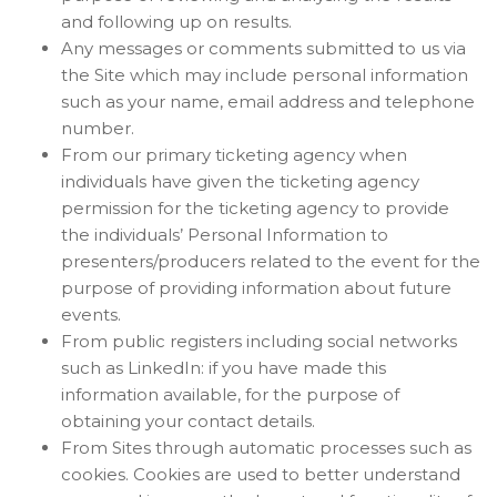
and following up on results.
Any messages or comments submitted to us via
the Site which may include personal information
such as your name, email address and telephone
number.
From our primary ticketing agency when
individuals have given the ticketing agency
permission for the ticketing agency to provide
the individuals’ Personal Information to
presenters/producers related to the event for the
purpose of providing information about future
events.
From public registers including social networks
such as LinkedIn: if you have made this
information available, for the purpose of
obtaining your contact details.
From Sites through automatic processes such as
cookies. Cookies are used to better understand