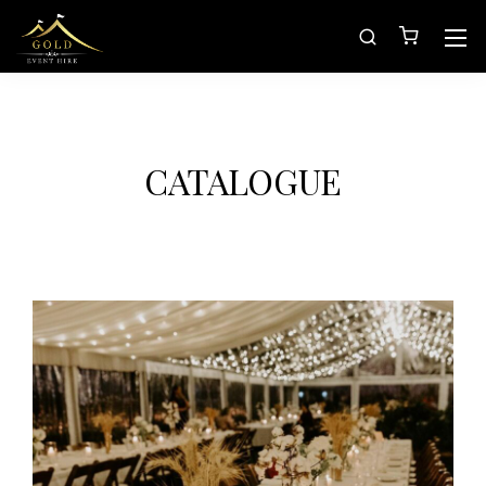
CATALOGUE