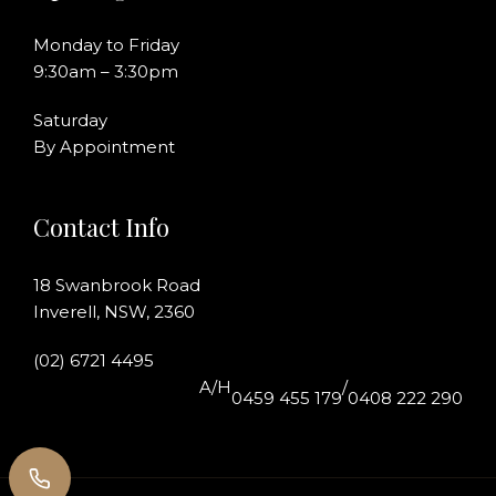
Monday to Friday
9:30am – 3:30pm
Saturday
By Appointment
Contact Info
18 Swanbrook Road
Inverell, NSW, 2360
(02) 6721 4495
A/H
/
0459 455 179
0408 222 290