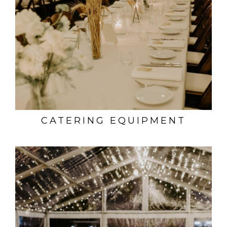
CATERING EQUIPMENT