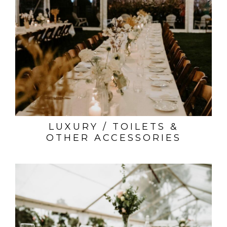
LUXURY / TOILETS &
OTHER ACCESSORIES