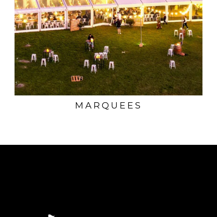
MARQUEES