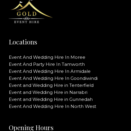
Locations
Event And Wedding Hire In Moree
Event And Party Hire In Tamworth
Event And Wedding Hire In Armidale
Event And Wedding Hire In Goondiwindi
Event and Wedding Hire in Tenterfield
Event and Wedding Hire in Narrabri
Event and Wedding Hire in Gunnedah
Event And Wedding Hire In North West
Opening Hours