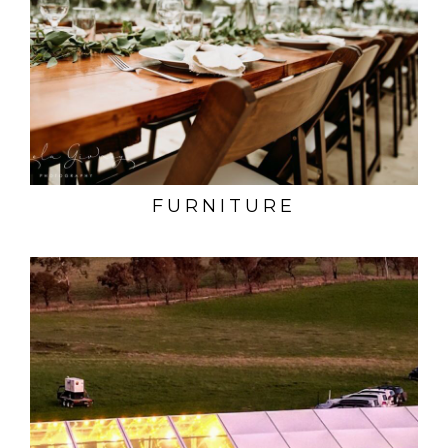
FURNITURE