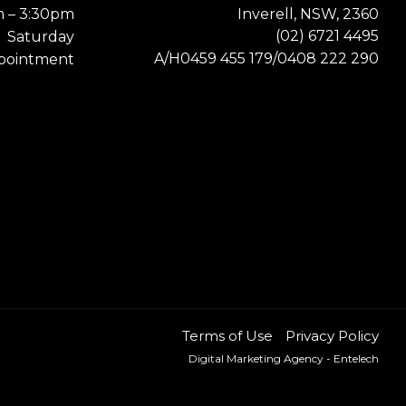
m – 3:30pm
Inverell, NSW, 2360
(02) 6721 4495
Saturday
0459 455 179
0408 222 290
A/H
/
pointment
Terms of Use
Privacy Policy
Digital Marketing Agency
- Entelech