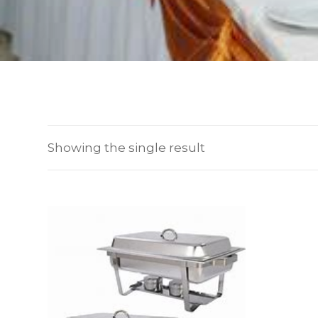
Showing the single result