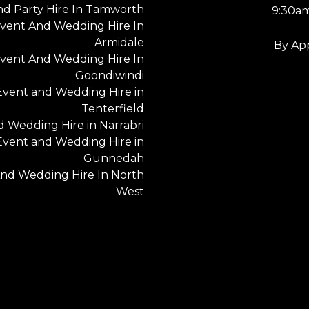
nd Party Hire In Tamworth
9:30a
vent And Wedding Hire In
Armidale
By Ap
vent And Wedding Hire In
Goondiwindi
Event and Wedding Hire in
Tenterfield
 Wedding Hire in Narrabri
Event and Wedding Hire in
Gunnedah
nd Wedding Hire In North
West