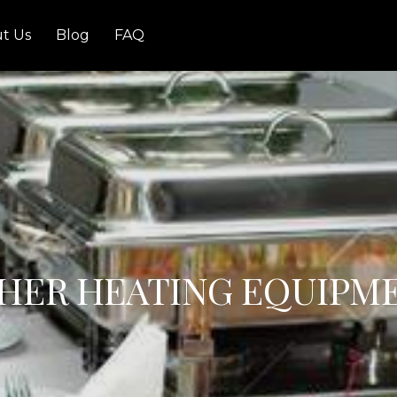
t Us
Blog
FAQ
HER HEATING EQUIPM