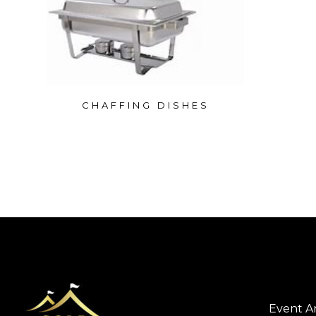
CHAFFING DISHES
Event A