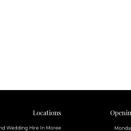
Locations
Openin
nd Wedding Hire In Moree
Monday