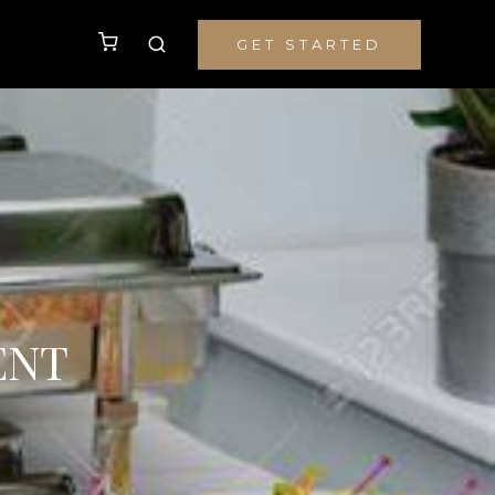
GET STARTED
ENT