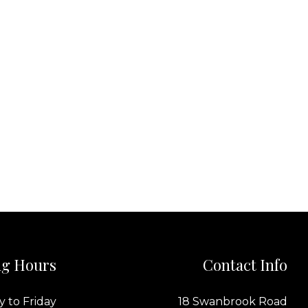
g Hours
Contact Info
 to Friday
18 Swanbrook Road