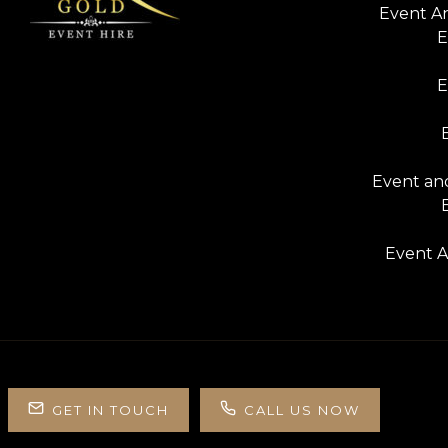
Event A
E
E
Event and
Event A
GET IN TOUCH
CALL US NOW