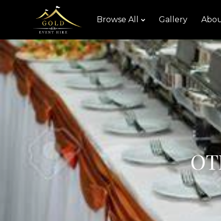
Browse All
Gallery
Abou
OT