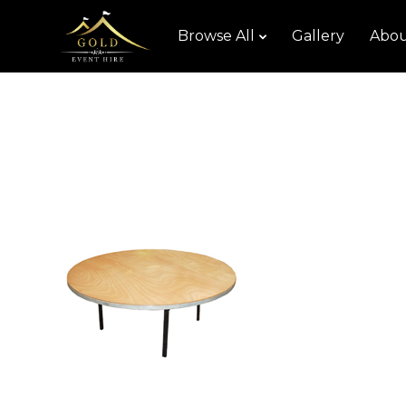
Browse All
Gallery
Abou