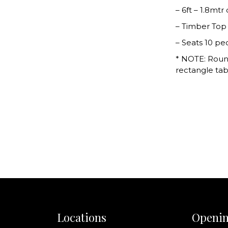
– 6ft – 1.8mtr
– Timber Top
– Seats 10 pe
* NOTE: Roun
rectangle tab
Locations
Openin