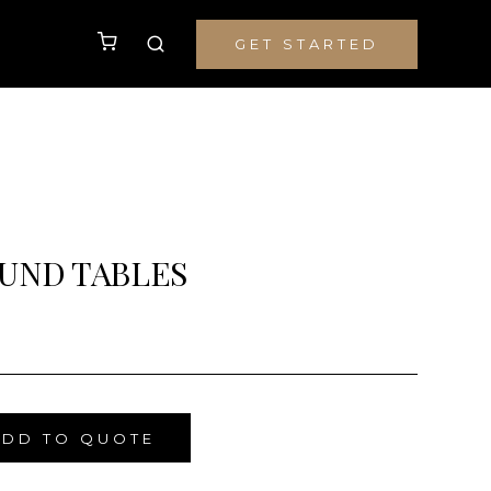
GET STARTED
UND TABLES
ADD TO QUOTE