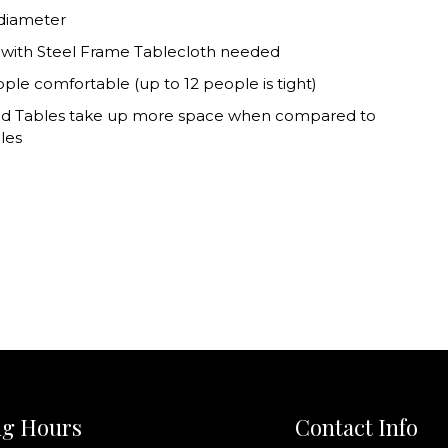
 diameter
 with Steel Frame Tablecloth needed
ople comfortable (up to 12 people is tight)
d Tables take up more space when compared to
les
g Hours
Contact Info