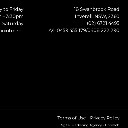
 to Friday
18 Swanbrook Road
m – 3:30pm
Inverell, NSW, 2360
(02) 6721 4495
Saturday
0459 455 179
0408 222 290
A/H
/
pointment
Terms of Use
Privacy Policy
Digital Marketing Agency
- Entelech