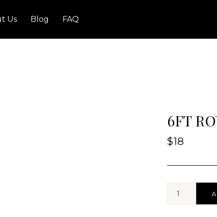
t Us
Blog
FAQ
6FT RO
$
18