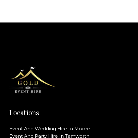
Locations
Event And Wedding Hire In Moree
Event And Party Hire In Tamworth