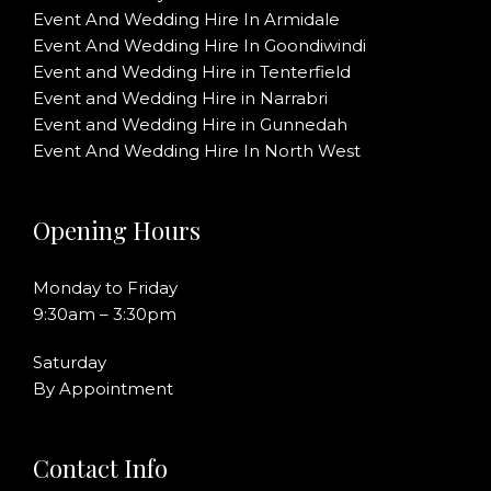
Event And Wedding Hire In Armidale
Event And Wedding Hire In Goondiwindi
Event and Wedding Hire in Tenterfield
Event and Wedding Hire in Narrabri
Event and Wedding Hire in Gunnedah
Event And Wedding Hire In North West
Opening Hours
Monday to Friday
9:30am – 3:30pm
Saturday
By Appointment
Contact Info