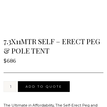
7.3X11MTR SELF – ERECT PEG
& POLE TENT
$
686
ADD TO QUOTE
The Ultimate in Affordability, The Self-Erect Peg and