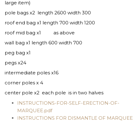
large item)
pole bags x2 length 2600 width 300
roof end bag x1 length 700 width 1200
roof mid bag x1 as above
wall bag x1 length 600 width 700
peg bag x1
pegs x24
intermediate poles x16
corner poles x 4
center pole x2 each pole is in two halves
INSTRUCTIONS-FOR-SELF-ERECTION-OF-
MARQUEE.pdf
INSTRUCTIONS FOR DISMANTLE OF MARQUEE