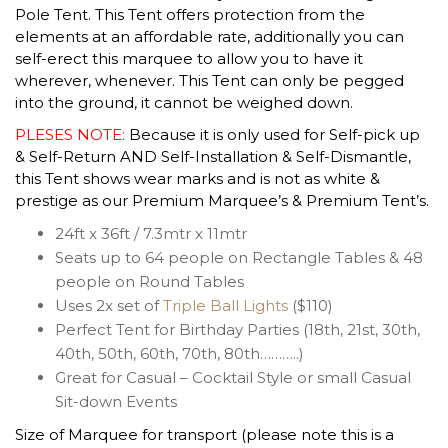
Pole Tent. This Tent offers protection from the
elements at an affordable rate, additionally you can
self-erect this marquee to allow you to have it
wherever, whenever. This Tent can only be pegged
into the ground, it cannot be weighed down.
PLESES NOTE:
Because it is only used for Self-pick up
& Self-Return AND Self-Installation & Self-Dismantle,
this Tent shows wear marks and is not as white &
prestige as our Premium Marquee’s & Premium Tent’s.
24ft x 36ft / 7.3mtr x 11mtr
Seats up to 64 people on Rectangle Tables & 48
people on Round Tables
Uses 2x set of
Triple Ball Lights
($110)
Perfect Tent for Birthday Parties (18th, 21st, 30th,
40th, 50th, 60th, 70th, 80th………..)
Great for Casual – Cocktail Style or small Casual
Sit-down Events
Size of Marquee for transport (please note this is a