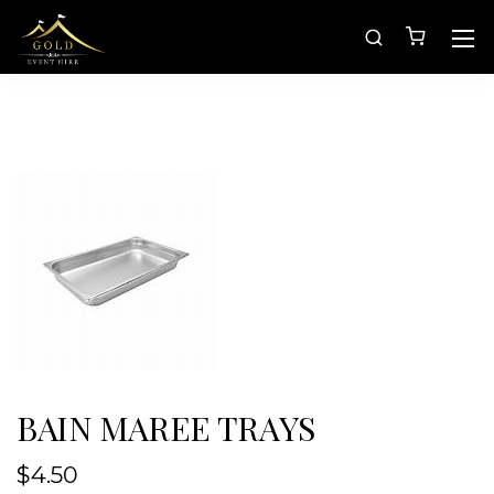
BAIN MAREE TRAYS
$
4.50