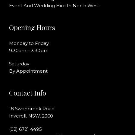
Event And Wedding Hire In North West
Opening Hours
Monday to Friday
9:30am – 3:30pm
Saturday
By Appointment
Contact Info
18 Swanbrook Road
Inverell, NSW, 2360
(02) 6721 4495