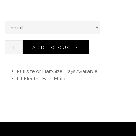
ADD TO QUOTE
Full size or Half-Size Trays Available
Fit Electric Bain Marie