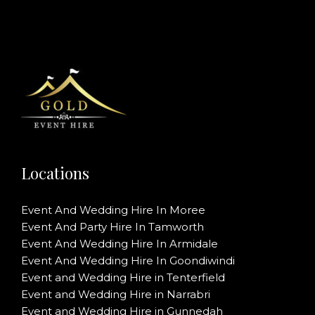
Locations
Event And Wedding Hire In Moree
Event And Party Hire In Tamworth
Event And Wedding Hire In Armidale
Event And Wedding Hire In Goondiwindi
Event and Wedding Hire in Tenterfield
Event and Wedding Hire in Narrabri
Event and Wedding Hire in Gunnedah