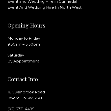
Event and Wedding Hire in Gunnedah
Event And Wedding Hire In North West
Opening Hours
Monday to Friday
9:30am – 3:30pm
Saturday
By Appointment
Contact Info
18 Swanbrook Road
Inverell, NSW, 2360
(02) 6721 4495