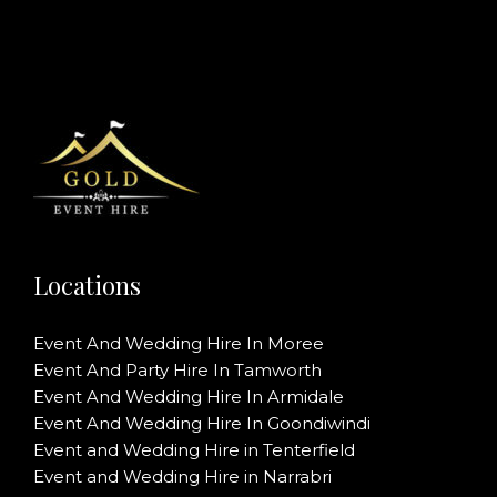
Locations
Event And Wedding Hire In Moree
Event And Party Hire In Tamworth
Event And Wedding Hire In Armidale
Event And Wedding Hire In Goondiwindi
Event and Wedding Hire in Tenterfield
Event and Wedding Hire in Narrabri