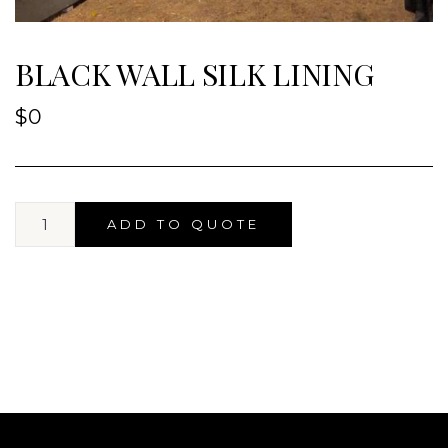
BLACK WALL SILK LINING
$
0
ADD TO QUOTE