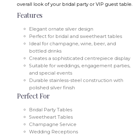
overall look of your bridal party or VIP guest table.
Features
Elegant ornate silver design
Perfect for bridal and sweetheart tables
Ideal for champagne, wine, beer, and
bottled drinks
Creates a sophisticated centrepiece display
Suitable for weddings, engagement parties,
and special events
Durable stainless-steel construction with
polished silver finish
Perfect For
Bridal Party Tables
Sweetheart Tables
Champagne Service
Wedding Receptions