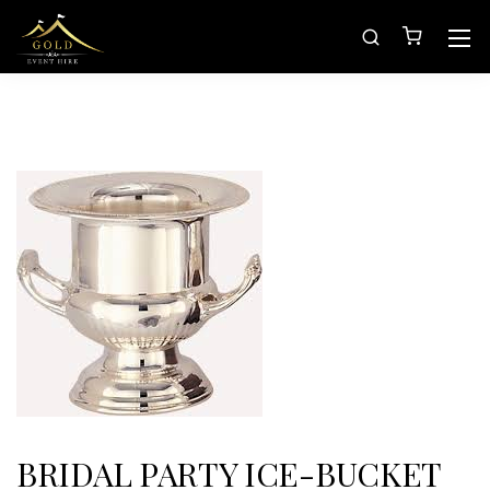
BRIDAL PARTY ICE-BUCKET