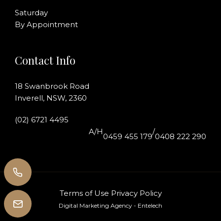
Saturday
By Appointment
Contact Info
18 Swanbrook Road
Inverell, NSW, 2360
(02) 6721 4495
A/H
/
0459 455 179
0408 222 290
Terms of Use
Privacy Policy
Digital Marketing Agency
- Entelech