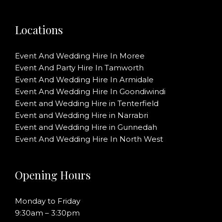
Locations
Event And Wedding Hire In Moree
Event And Party Hire In Tamworth
Event And Wedding Hire In Armidale
Event And Wedding Hire In Goondiwindi
Event and Wedding Hire in Tenterfield
Event and Wedding Hire in Narrabri
Event and Wedding Hire in Gunnedah
Event And Wedding Hire In North West
Opening Hours
Monday to Friday
9:30am – 3:30pm