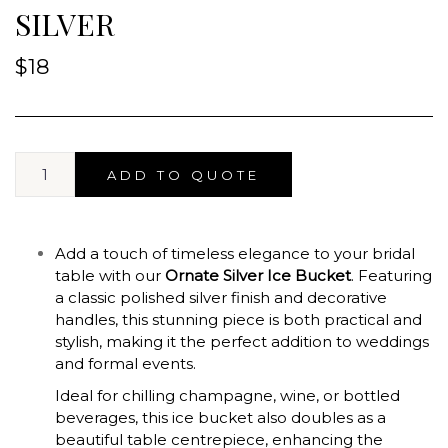
SILVER
$
18
ADD TO QUOTE
Add a touch of timeless elegance to your bridal
table with our
Ornate Silver Ice Bucket
. Featuring
a classic polished silver finish and decorative
handles, this stunning piece is both practical and
stylish, making it the perfect addition to weddings
and formal events.
Ideal for chilling champagne, wine, or bottled
beverages, this ice bucket also doubles as a
beautiful table centrepiece, enhancing the