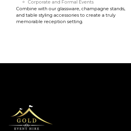
Corporate and Formal Events
Combine with our glassware, champagne stands,
and table styling accessories to create a truly
memorable reception setting.