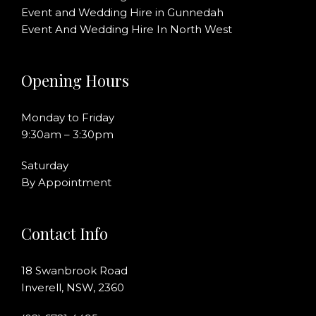
Event and Wedding Hire in Gunnedah
Event And Wedding Hire In North West
Opening Hours
Monday to Friday
9:30am – 3:30pm
Saturday
By Appointment
Contact Info
18 Swanbrook Road
Inverell, NSW, 2360