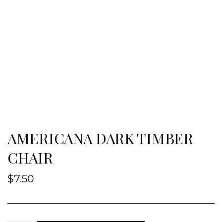
AMERICANA DARK TIMBER
CHAIR
$
7.50