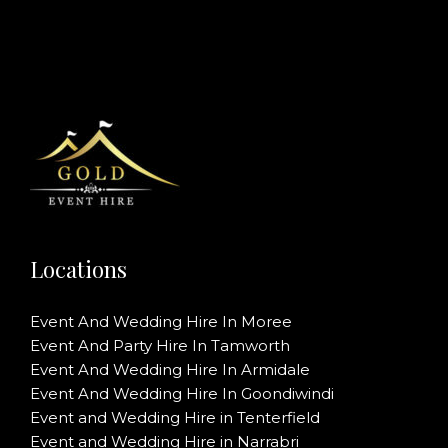
Locations
Event And Wedding Hire In Moree
Event And Party Hire In Tamworth
Event And Wedding Hire In Armidale
Event And Wedding Hire In Goondiwindi
Event and Wedding Hire in Tenterfield
Event and Wedding Hire in Narrabri