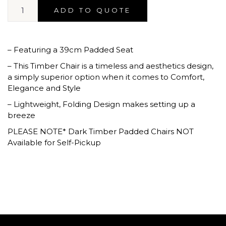
ADD TO QUOTE
– Featuring a 39cm Padded Seat
– This Timber Chair is a timeless and aesthetics design,
a simply superior option when it comes to Comfort,
Elegance and Style
– Lightweight, Folding Design makes setting up a
breeze
PLEASE NOTE* Dark Timber Padded Chairs NOT
Available for Self-Pickup