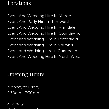
Locations
Event And Wedding Hire In Moree
Event And Party Hire In Tamworth
Event And Wedding Hire In Armidale
Event And Wedding Hire In Goondiwindi
Event and Wedding Hire in Tenterfield
Event and Wedding Hire in Narrabri
Event and Wedding Hire in Gunnedah
Event And Wedding Hire In North West
Opening Hours
Monday to Friday
9:30am – 3:30pm
Saturday