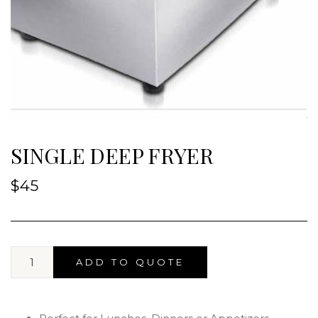
SINGLE DEEP FRYER
$
45
ADD TO QUOTE