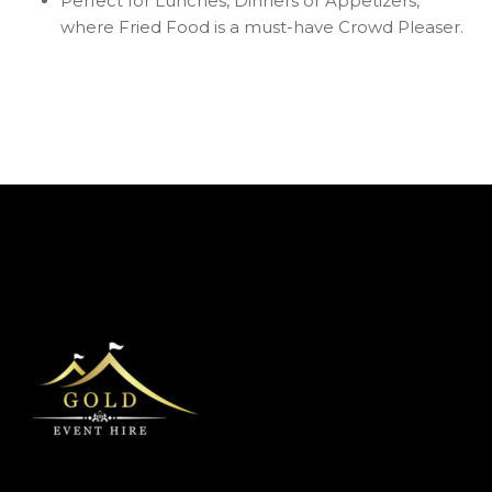
Perfect for Lunches, Dinners or Appetizers,
where Fried Food is a must-have Crowd Pleaser.