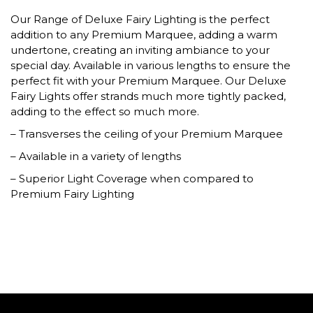
Our Range of Deluxe Fairy Lighting is the perfect
addition to any Premium Marquee, adding a warm
undertone, creating an inviting ambiance to your
special day. Available in various lengths to ensure the
perfect fit with your Premium Marquee. Our Deluxe
Fairy Lights offer strands much more tightly packed,
adding to the effect so much more.
– Transverses the ceiling of your Premium Marquee
– Available in a variety of lengths
– Superior Light Coverage when compared to
Premium Fairy Lighting