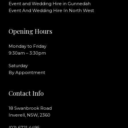
Event and Wedding Hire in Gunnedah
Event And Wedding Hire In North West
Opening Hours
Monday to Friday
9:30am – 3:30pm
Saturday
By Appointment
Contact Info
18 Swanbrook Road
Inverell, NSW, 2360
(02) 6721 4495