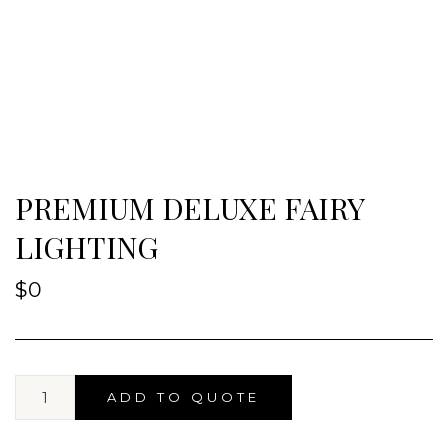
PREMIUM DELUXE FAIRY
LIGHTING
$
0
ADD TO QUOTE