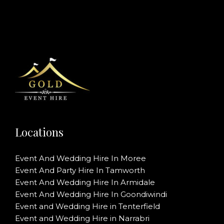
Locations
Event And Wedding Hire In Moree
Event And Party Hire In Tamworth
Event And Wedding Hire In Armidale
Event And Wedding Hire In Goondiwindi
Event and Wedding Hire in Tenterfield
Event and Wedding Hire in Narrabri