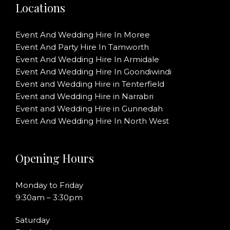
Locations
Event And Wedding Hire In Moree
Event And Party Hire In Tamworth
Event And Wedding Hire In Armidale
Event And Wedding Hire In Goondiwindi
Event and Wedding Hire in Tenterfield
Event and Wedding Hire in Narrabri
Event and Wedding Hire in Gunnedah
Event And Wedding Hire In North West
Opening Hours
Monday to Friday
9:30am – 3:30pm
Saturday