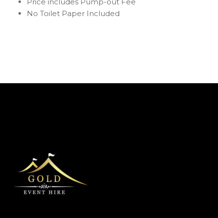
Price includes Pump-out Fee
No Toilet Paper Included