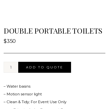
DOUBLE PORTABLE TOILETS
$
350
ADD TO QUOTE
– Water basins
– Motion sensor light
– Clean & Tidy; For Event Use Only