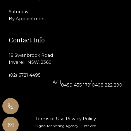
Saturday
By Appointment
Contact Info
18 Swanbrook Road
Inverell, NSW, 2360
(02) 6721 4495
A/H
/
0459 455 179
0408 222 290
Terms of Use
Privacy Policy
Digital Marketing Agency
- Entelech