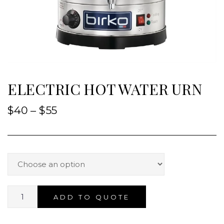
ELECTRIC HOT WATER URN
$
40
–
$
55
ADD TO QUOTE