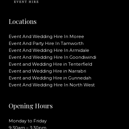
Locations
Event And Wedding Hire In Moree
Event And Party Hire In Tamworth
Event And Wedding Hire In Armidale
Event And Wedding Hire In Goondiwindi
Event and Wedding Hire in Tenterfield
Event and Wedding Hire in Narrabri
Event and Wedding Hire in Gunnedah
Event And Wedding Hire In North West
Opening Hours
Monday to Friday
9:30am – 3:30pm