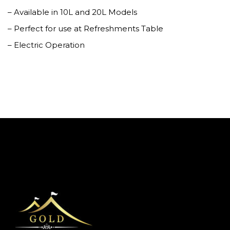
– Available in 10L and 20L Models
– Perfect for use at Refreshments Table
– Electric Operation