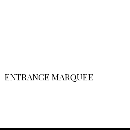
ENTRANCE MARQUEE