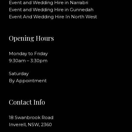
Event and Wedding Hire in Narrabri
Event and Wedding Hire in Gunnedah
Event And Wedding Hire In North West
Opening Hours
Monday to Friday
9:30am – 3:30pm
Saturday
By Appointment
Contact Info
18 Swanbrook Road
Inverell, NSW, 2360