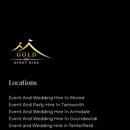
Locations
Event And Wedding Hire In Moree
Event And Party Hire In Tamworth
Event And Wedding Hire In Armidale
Event And Wedding Hire In Goondiwindi
Event and Wedding Hire in Tenterfield