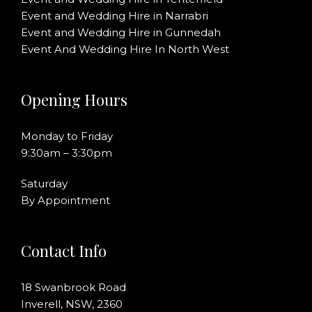
Event and Wedding Hire in Narrabri
Event and Wedding Hire in Gunnedah
Event And Wedding Hire In North West
Opening Hours
Monday to Friday
9:30am – 3:30pm
Saturday
By Appointment
Contact Info
18 Swanbrook Road
Inverell, NSW, 2360