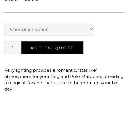
ADD TO QUOTE
Fairy lighting provides a romantic, “star like”
atmosphere for your Peg and Pole Marquee, providing
a magical Façade that is sure to brighten up your big
day