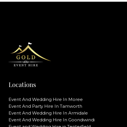
Locations
Event And Wedding Hire In Moree
Event And Party Hire In Tamworth
Event And Wedding Hire In Armidale
Event And Wedding Hire In Goondiwindi
Event and Wedding Hire in Tenterfield