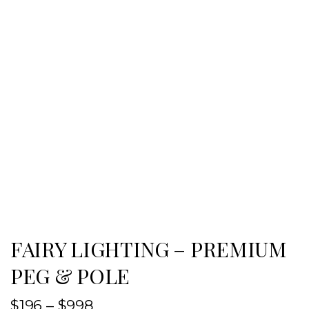
FAIRY LIGHTING – PREMIUM
PEG & POLE
$
196
–
$
998