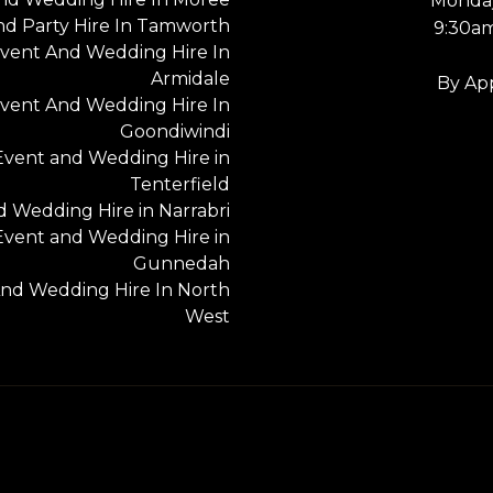
Monday
nd Party Hire In Tamworth
9:30a
vent And Wedding Hire In
Armidale
By Ap
vent And Wedding Hire In
Goondiwindi
Event and Wedding Hire in
Tenterfield
 Wedding Hire in Narrabri
Event and Wedding Hire in
Gunnedah
nd Wedding Hire In North
West