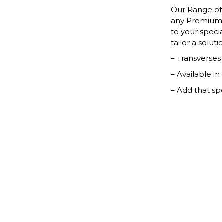
Our Range of 
any Premium 
to your speci
tailor a solut
– Transverse
– Available in
– Add that sp