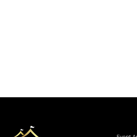
Event A