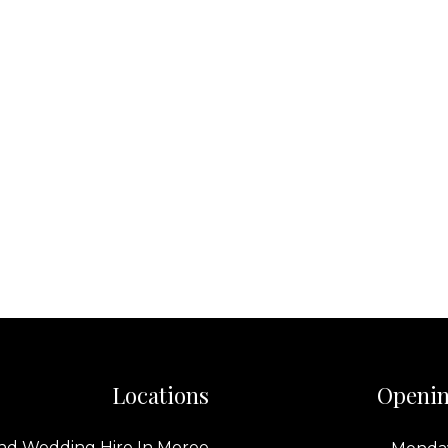
Locations
Openin
nd Wedding Hire In Moree