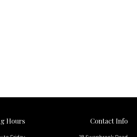
g Hours
Contact Info