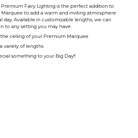
Premium Fairy Lighting is the perfect addition to
Marquee to add a warm and inviting atmosphere
al day. Available in customizable lengths, we can
ion to any setting you may have.
s the ceiling of your Premium Marquee
 a variety of lengths
ecial something to your Big Day!!