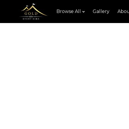
Browse All
Gallery
Abou