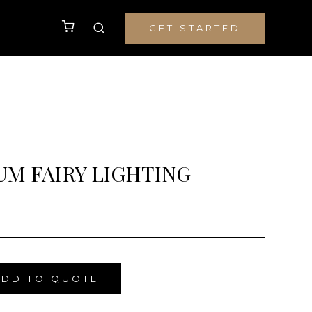
GET STARTED
M FAIRY LIGHTING
ADD TO QUOTE