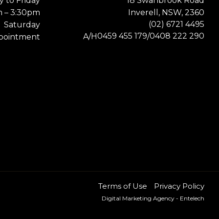
 to Friday
18 Swanbrook Road
m – 3:30pm
Inverell, NSW, 2360
(02) 6721 4495
Saturday
0459 455 179
0408 222 290
A/H
/
pointment
Terms of Use
Privacy Policy
Digital Marketing Agency
- Entelech