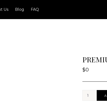
t Us
Blog
FAQ
PREMIU
$
0