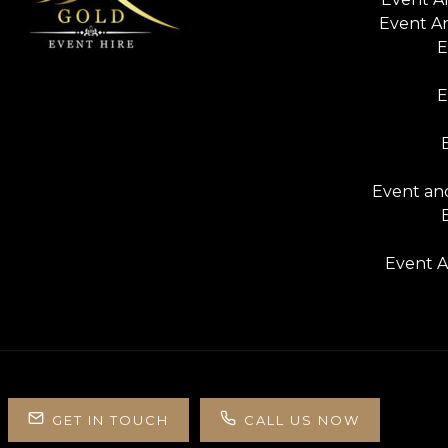
Event A
E
E
Event and
Event A
GET IN TOUCH
CALL US NOW