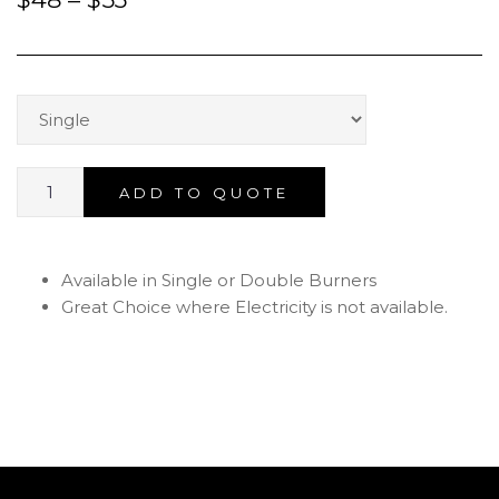
ADD TO QUOTE
Available in Single or Double Burners
Great Choice where Electricity is not available.