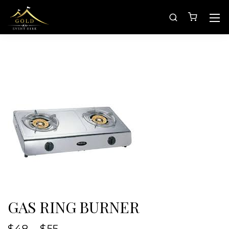
GAS RING BURNER
$
48
–
$
55