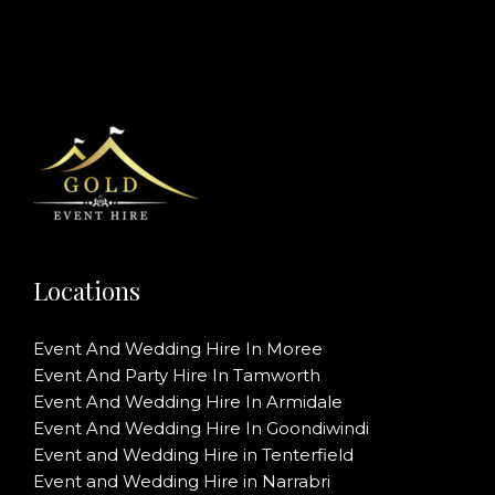
Locations
Event And Wedding Hire In Moree
Event And Party Hire In Tamworth
Event And Wedding Hire In Armidale
Event And Wedding Hire In Goondiwindi
Event and Wedding Hire in Tenterfield
Event and Wedding Hire in Narrabri