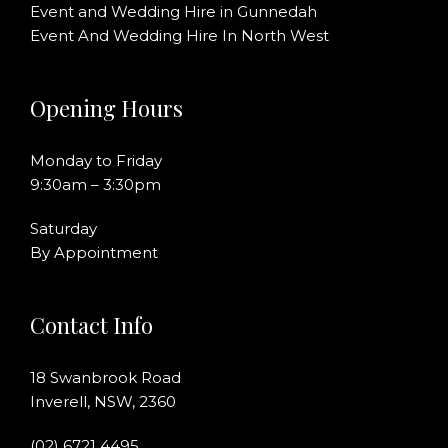
Event and Wedding Hire in Gunnedah
Event And Wedding Hire In North West
Opening Hours
Monday to Friday
9:30am – 3:30pm
Saturday
By Appointment
Contact Info
18 Swanbrook Road
Inverell, NSW, 2360
(02) 6721 4495