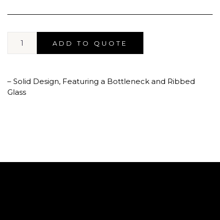
ADD TO QUOTE
– Solid Design, Featuring a Bottleneck and Ribbed
Glass