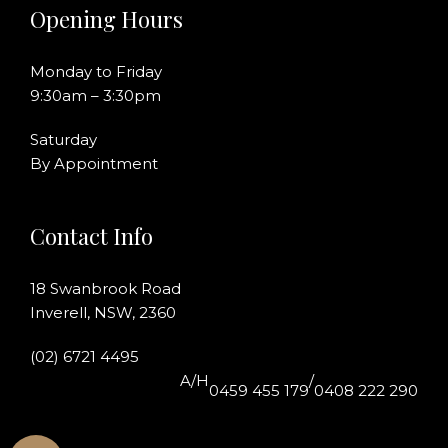
Opening Hours
Monday to Friday
9:30am – 3:30pm
Saturday
By Appointment
Contact Info
18 Swanbrook Road
Inverell, NSW, 2360
(02) 6721 4495
A/H
/
0459 455 179
0408 222 290