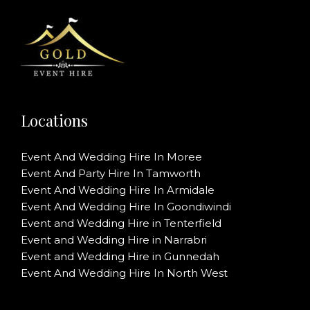
Locations
Event And Wedding Hire In Moree
Event And Party Hire In Tamworth
Event And Wedding Hire In Armidale
Event And Wedding Hire In Goondiwindi
Event and Wedding Hire in Tenterfield
Event and Wedding Hire in Narrabri
Event and Wedding Hire in Gunnedah
Event And Wedding Hire In North West