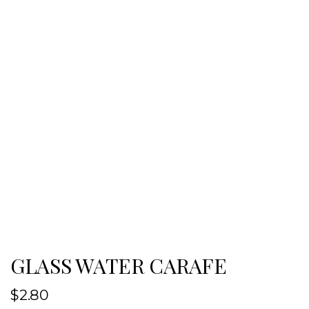
GLASS WATER CARAFE
$
2.80