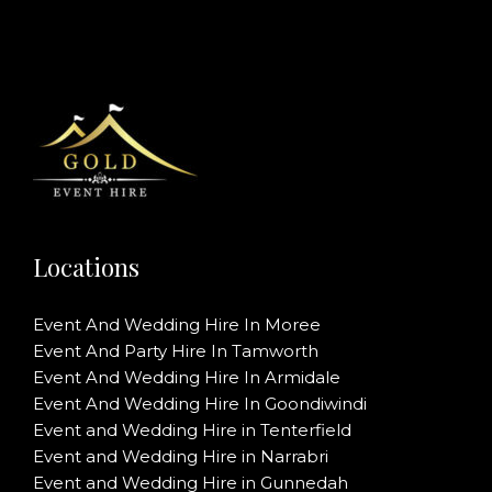
Locations
Event And Wedding Hire In Moree
Event And Party Hire In Tamworth
Event And Wedding Hire In Armidale
Event And Wedding Hire In Goondiwindi
Event and Wedding Hire in Tenterfield
Event and Wedding Hire in Narrabri
Event and Wedding Hire in Gunnedah