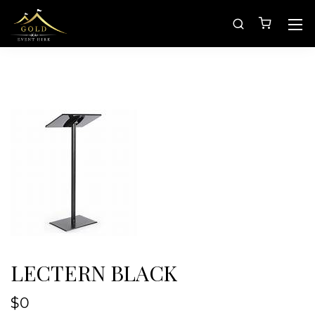
LECTERN BLACK
$
0