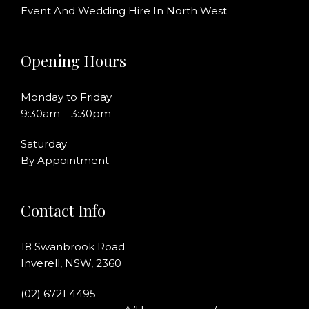
Event And Wedding Hire In North West
Opening Hours
Monday to Friday
9:30am – 3:30pm
Saturday
By Appointment
Contact Info
18 Swanbrook Road
Inverell, NSW, 2360
(02) 6721 4495