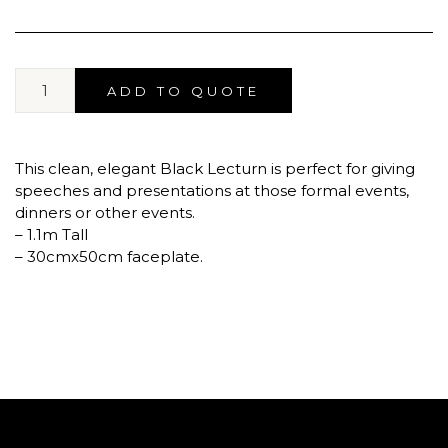
ADD TO QUOTE
This clean, elegant Black Lecturn is perfect for giving
speeches and presentations at those formal events,
dinners or other events.
– 1.1m Tall
– 30cmx50cm faceplate.