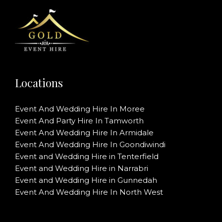
Locations
Event And Wedding Hire In Moree
Event And Party Hire In Tamworth
Event And Wedding Hire In Armidale
Event And Wedding Hire In Goondiwindi
Event and Wedding Hire in Tenterfield
Event and Wedding Hire in Narrabri
Event and Wedding Hire in Gunnedah
Event And Wedding Hire In North West