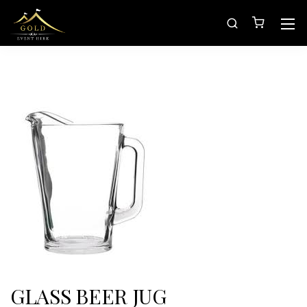
GLASS BEER JUG