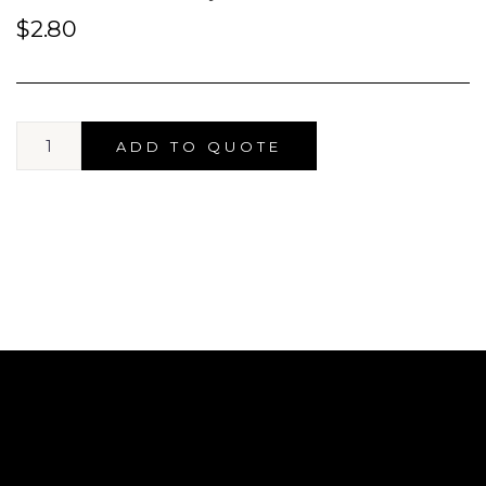
$
2.80
ADD TO QUOTE