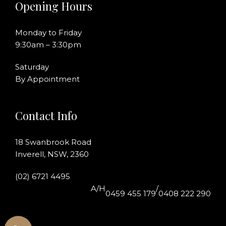
Opening Hours
Monday to Friday
9:30am – 3:30pm
Saturday
By Appointment
Contact Info
18 Swanbrook Road
Inverell, NSW, 2360
(02) 6721 4495
A/H
/
0459 455 179
0408 222 290