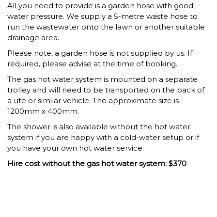
All you need to provide is a garden hose with good
water pressure. We supply a 5-metre waste hose to
run the wastewater onto the lawn or another suitable
drainage area.
Please note, a garden hose is not supplied by us. If
required, please advise at the time of booking.
The gas hot water system is mounted on a separate
trolley and will need to be transported on the back of
a ute or similar vehicle. The approximate size is
1200mm x 400mm.
The shower is also available without the hot water
system if you are happy with a cold-water setup or if
you have your own hot water service.
Hire cost without the gas hot water system: $370