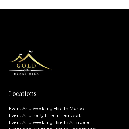
Locations
Event And Wedding Hire In Moree
Event And Party Hire In Tamworth
Event And Wedding Hire In Armidale