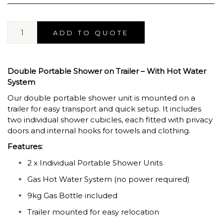
ADD TO QUOTE
Double Portable Shower on Trailer – With Hot Water
System
Our double portable shower unit is mounted on a
trailer for easy transport and quick setup. It includes
two individual shower cubicles, each fitted with privacy
doors and internal hooks for towels and clothing.
Features:
2 x Individual Portable Shower Units
Gas Hot Water System (no power required)
9kg Gas Bottle included
Trailer mounted for easy relocation