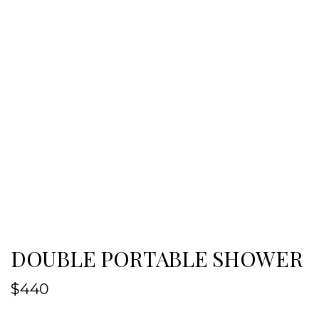
DOUBLE PORTABLE SHOWER
$
440