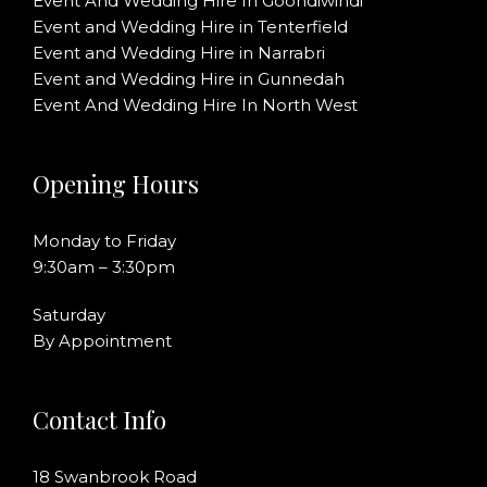
Event And Wedding Hire In Goondiwindi
Event and Wedding Hire in Tenterfield
Event and Wedding Hire in Narrabri
Event and Wedding Hire in Gunnedah
Event And Wedding Hire In North West
Opening Hours
Monday to Friday
9:30am – 3:30pm
Saturday
By Appointment
Contact Info
18 Swanbrook Road