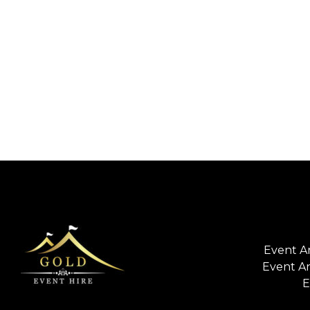
Event A
Event A
E