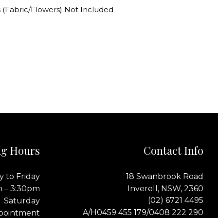
 (Fabric/Flowers) Not Included
g Hours
Contact Info
 to Friday
18 Swanbrook Road
m – 3:30pm
Inverell, NSW, 2360
(02) 6721 4495
Saturday
0459 455 179
0408 222 290
A/H
/
pointment