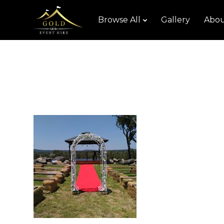
Browse All
Gallery
Abou