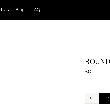
t Us
Blog
FAQ
ROUND
$
0