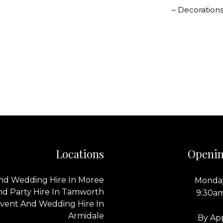
– Decorations
Locations
Openin
nd Wedding Hire In Moree
Monday
nd Party Hire In Tamworth
9:30a
vent And Wedding Hire In
Armidale
By Ap