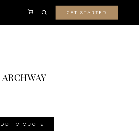
GET STARTED
 ARCHWAY
ADD TO QUOTE