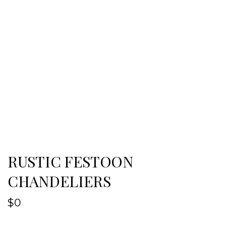
RUSTIC FESTOON
CHANDELIERS
$
0