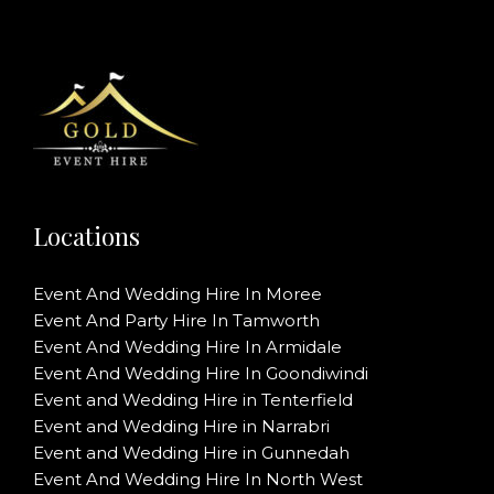
Locations
Event And Wedding Hire In Moree
Event And Party Hire In Tamworth
Event And Wedding Hire In Armidale
Event And Wedding Hire In Goondiwindi
Event and Wedding Hire in Tenterfield
Event and Wedding Hire in Narrabri
Event and Wedding Hire in Gunnedah
Event And Wedding Hire In North West