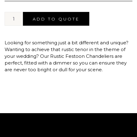
ADD TO QUOTE
Looking for something just a bit different and unique?
Wanting to achieve that rustic tenor in the theme of
your wedding? Our Rustic Festoon Chandeliers are
perfect, fitted with a dimmer so you can ensure they
are never too bright or dull for your scene.