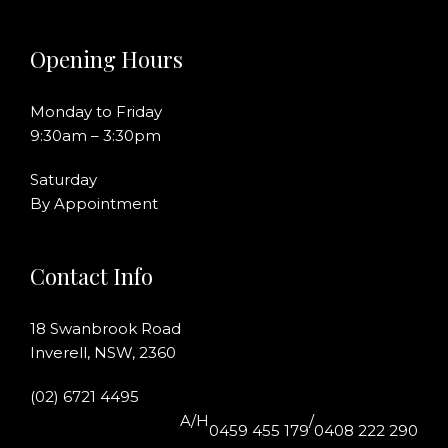
Opening Hours
Monday to Friday
9:30am – 3:30pm
Saturday
By Appointment
Contact Info
18 Swanbrook Road
Inverell, NSW, 2360
(02) 6721 4495
A/H
/
0459 455 179
0408 222 290