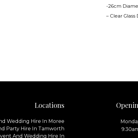
-26cm Diame
– Clear Glass
Locations
Openin
nd Wedding Hire In Moree
Monday
nd Party Hire In Tamworth
9:30a
vent And Wedding Hire In