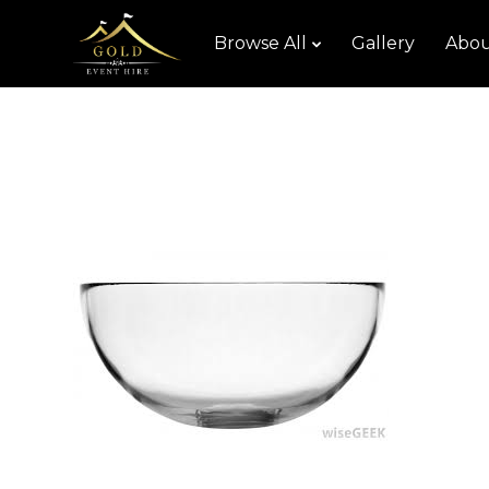
Browse All
Gallery
Abou