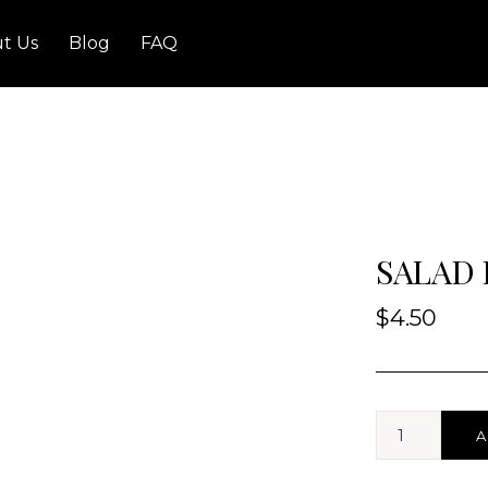
t Us
Blog
FAQ
SALAD
$
4.50