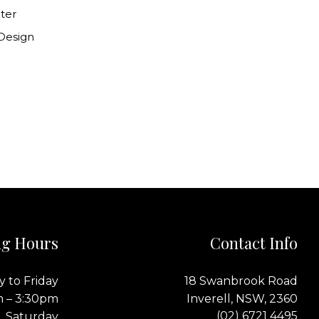
ter
 Design
g Hours
Contact Info
 to Friday
18 Swanbrook Road
m – 3:30pm
Inverell, NSW, 2360
(02) 6721 4495
Saturday