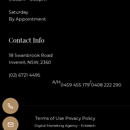
Saturday
By Appointment
Contact Info
18 Swanbrook Road
Inverell, NSW, 2360
(02) 6721 4495
A/H
/
0459 455 179
0408 222 290
Terms of Use
Privacy Policy
Digital Marketing Agency
- Entelech