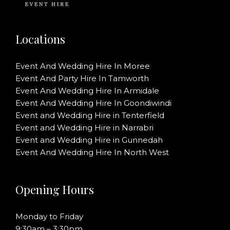
Locations
Event And Wedding Hire In Moree
Event And Party Hire In Tamworth
Event And Wedding Hire In Armidale
Event And Wedding Hire In Goondiwindi
Event and Wedding Hire in Tenterfield
Event and Wedding Hire in Narrabri
Event and Wedding Hire in Gunnedah
Event And Wedding Hire In North West
Opening Hours
Monday to Friday
9:30am – 3:30pm