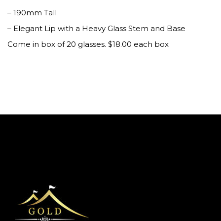
– 190mm Tall
– Elegant Lip with a Heavy Glass Stem and Base
Come in box of 20 glasses. $18.00 each box