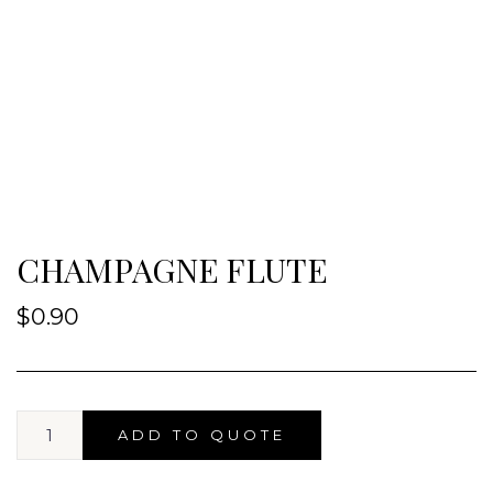
CHAMPAGNE FLUTE
$
0.90
ADD TO QUOTE