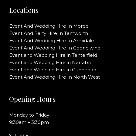
Locations
Event And Wedding Hire In Moree
Event And Party Hire In Tamworth
Event And Wedding Hire In Armidale
Event And Wedding Hire In Goondiwindi
Event and Wedding Hire in Tenterfield
Event and Wedding Hire in Narrabri
Event and Wedding Hire in Gunnedah
Event And Wedding Hire In North West
Opening Hours
Monday to Friday
9:30am – 3:30pm
Saturday