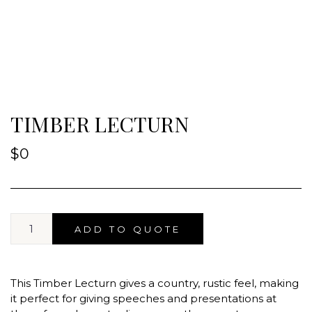
TIMBER LECTURN
$
0
ADD TO QUOTE
This Timber Lecturn gives a country, rustic feel, making
it perfect for giving speeches and presentations at