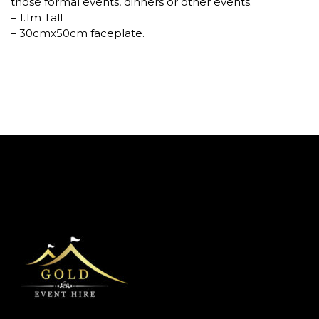
those formal events, dinners or other events.
– 1.1m Tall
– 30cmx50cm faceplate.