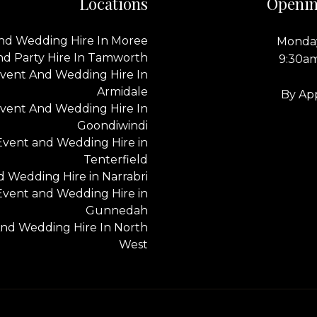
Locations
Openin
nd Wedding Hire In Moree
Monday
nd Party Hire In Tamworth
9:30a
vent And Wedding Hire In
Armidale
By Ap
vent And Wedding Hire In
Goondiwindi
Event and Wedding Hire in
Tenterfield
 Wedding Hire in Narrabri
Event and Wedding Hire in
Gunnedah
nd Wedding Hire In North
West