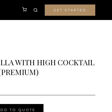
GET STARTED
LLA WITH HIGH COCKTAIL
(PREMIUM)
ADD TO QUOTE