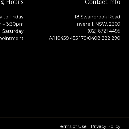
g Hours
Contact Info
 to Friday
18 Swanbrook Road
m – 3:30pm
Inverell, NSW, 2360
(02) 6721 4495
Saturday
0459 455 179
0408 222 290
A/H
/
pointment
Terms of Use
Privacy Policy