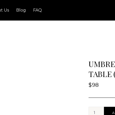
t Us
Blog
FAQ
UMBRE
TABLE 
$
98