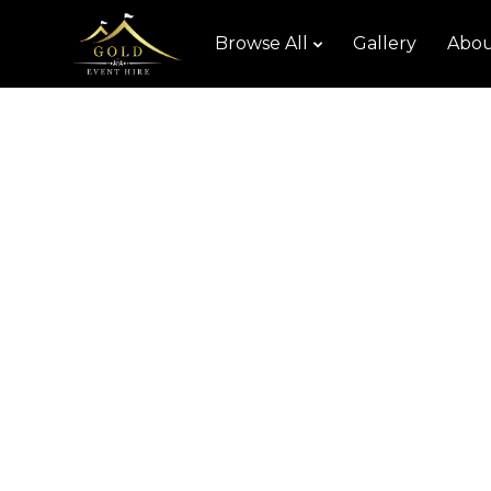
Browse All
Gallery
Abou