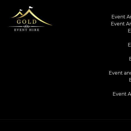
Event A
Event A
E
E
Event and
Event A