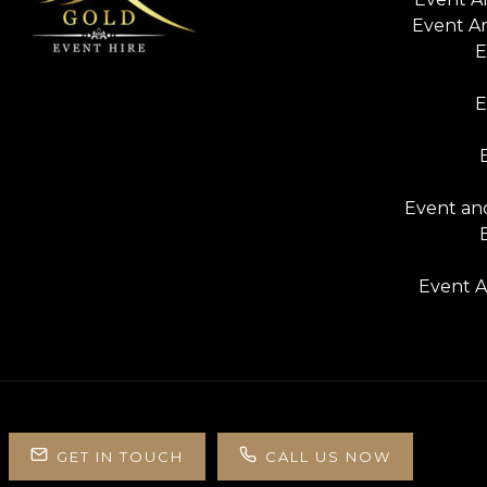
Event A
E
E
Event and
Event A
GET IN TOUCH
CALL US NOW