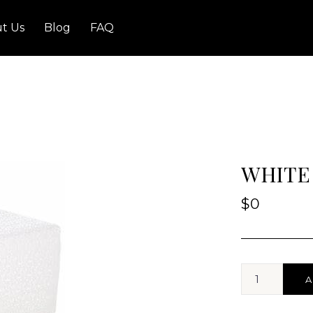
t Us
Blog
FAQ
WHITE
$
0