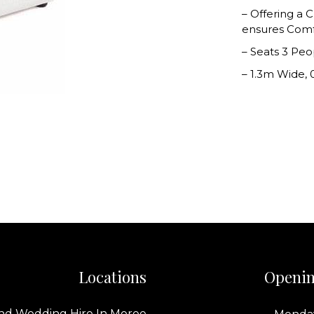
– Offering a
ensures Comfo
– Seats 3 Peo
– 1.3m Wide, 
Locations
Openin
nd Wedding Hire In Moree