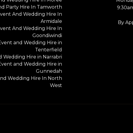
Monday
nd Party Hire In Tamworth
9:30a
vent And Wedding Hire In
Armidale
By Ap
vent And Wedding Hire In
Goondiwindi
Event and Wedding Hire in
Tenterfield
 Wedding Hire in Narrabri
Event and Wedding Hire in
Gunnedah
nd Wedding Hire In North
West