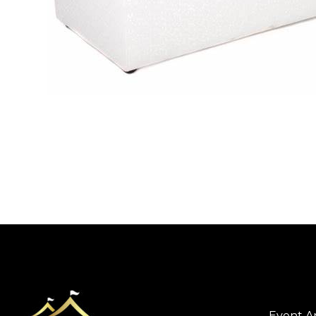
Event A