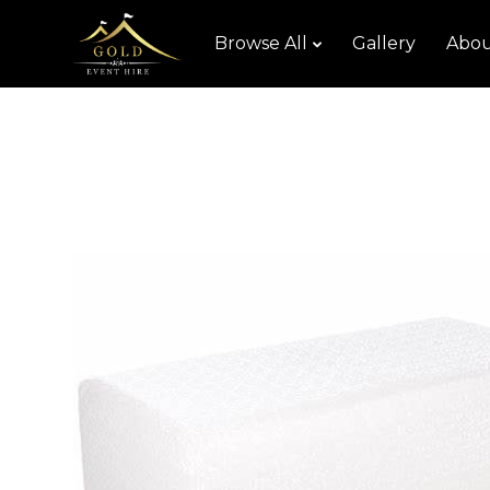
Browse All
Gallery
Abou