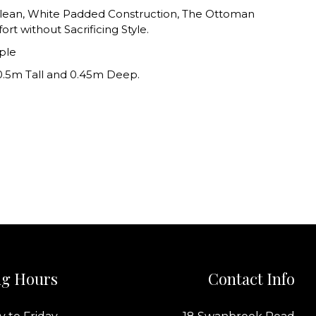
 Clean, White Padded Construction, The Ottoman
rt without Sacrificing Style.
ple
0.5m Tall and 0.45m Deep.
g Hours
Contact Info