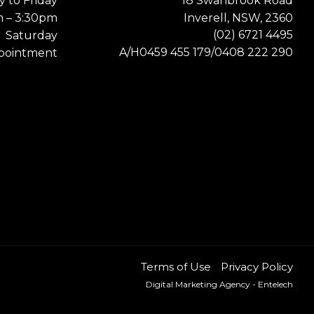
 to Friday
18 Swanbrook Road
m – 3:30pm
Inverell, NSW, 2360
(02) 6721 4495
Saturday
0459 455 179
0408 222 290
A/H
/
pointment
Terms of Use
Privacy Policy
Digital Marketing Agency
- Entelech