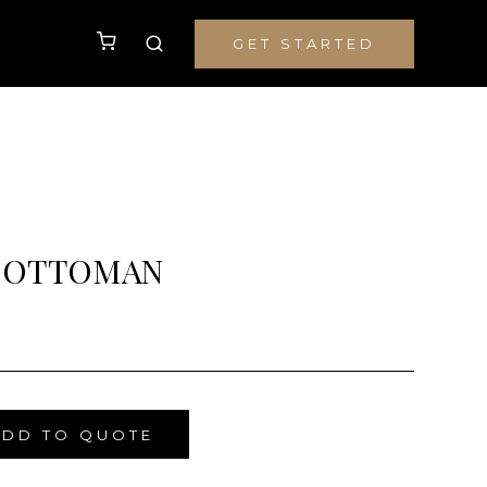
GET STARTED
 OTTOMAN
ADD TO QUOTE