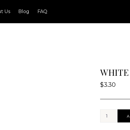
t Us
Blog
FAQ
WHITE
$
3.30