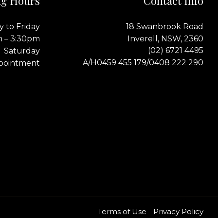
g Hours
Contact Info
 to Friday
18 Swanbrook Road
m – 3:30pm
Inverell, NSW, 2360
(02) 6721 4495
Saturday
0459 455 179
0408 222 290
A/H
/
pointment
Terms of Use
Privacy Policy