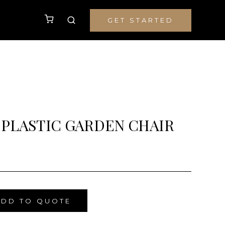
GET STARTED
 PLASTIC GARDEN CHAIR
ADD TO QUOTE