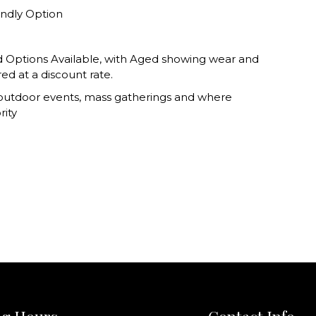
endly Option
 Options Available, with Aged showing wear and
red at a discount rate.
 outdoor events, mass gatherings and where
rity