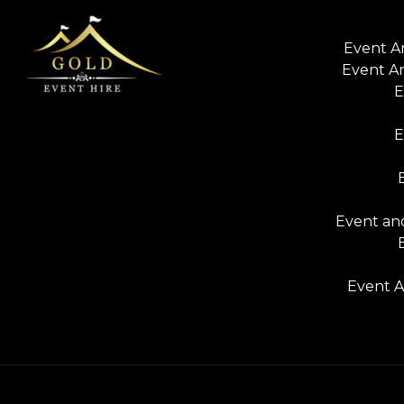
Event A
Event A
E
E
Event and
Event A