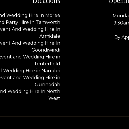
Locations
Openin
nd Wedding Hire In Moree
Monday
nd Party Hire In Tamworth
9:30a
vent And Wedding Hire In
Armidale
By Ap
vent And Wedding Hire In
Goondiwindi
Event and Wedding Hire in
Tenterfield
 Wedding Hire in Narrabri
Event and Wedding Hire in
Gunnedah
nd Wedding Hire In North
West