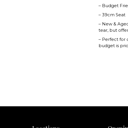
– Budget Fri
– 39cm Seat
– New & Aged
tear, but offe
– Perfect for
budget is prio