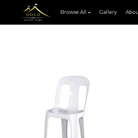
Browse All
Gallery
Abou