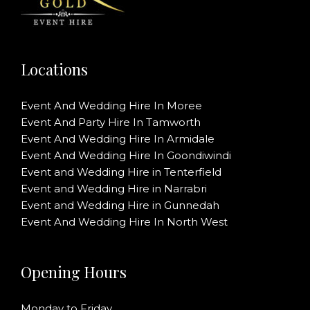
Locations
Event And Wedding Hire In Moree
Event And Party Hire In Tamworth
Event And Wedding Hire In Armidale
Event And Wedding Hire In Goondiwindi
Event and Wedding Hire in Tenterfield
Event and Wedding Hire in Narrabri
Event and Wedding Hire in Gunnedah
Event And Wedding Hire In North West
Opening Hours
Monday to Friday