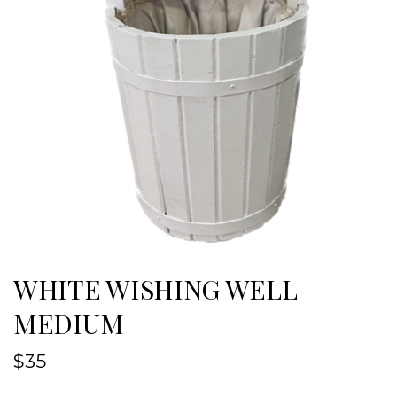
WHITE WISHING WELL
MEDIUM
$
35