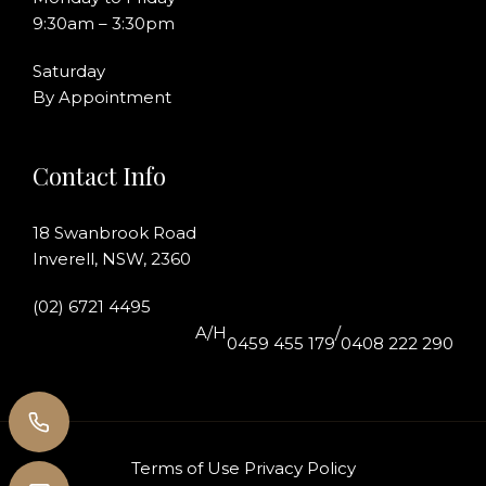
9:30am – 3:30pm
Saturday
By Appointment
Contact Info
18 Swanbrook Road
Inverell, NSW, 2360
(02) 6721 4495
A/H
/
0459 455 179
0408 222 290
Terms of Use
Privacy Policy