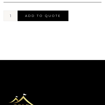
ADD TO QUOTE