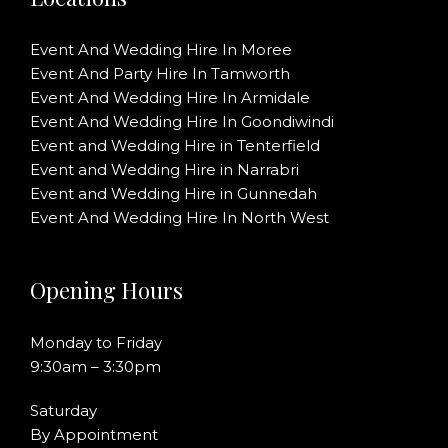
Event And Wedding Hire In Moree
Event And Party Hire In Tamworth
Event And Wedding Hire In Armidale
Event And Wedding Hire In Goondiwindi
Event and Wedding Hire in Tenterfield
Event and Wedding Hire in Narrabri
Event and Wedding Hire in Gunnedah
Event And Wedding Hire In North West
Opening Hours
Monday to Friday
9:30am – 3:30pm
Saturday
By Appointment