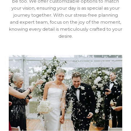
be too. We offer customizable options to match
your vision, ensuring your day is as special as your
journey together. With our stress-free planning
and expert team, focus on the joy of the moment,
knowing every detail is meticulously crafted to your
desire.