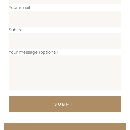
Your email
Subject
Your message (optional)