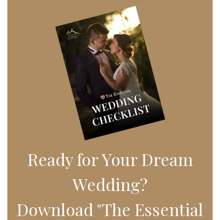
Ready for Your Dream
Wedding?
Download "The Essential