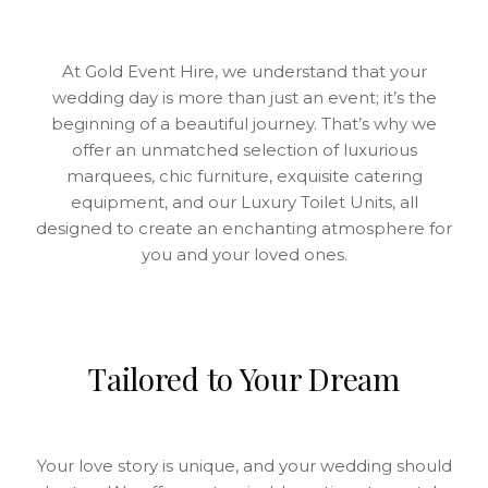
At Gold Event Hire, we understand that your
wedding day is more than just an event; it’s the
beginning of a beautiful journey. That’s why we
offer an unmatched selection of luxurious
marquees, chic furniture, exquisite catering
equipment, and our Luxury Toilet Units, all
designed to create an enchanting atmosphere for
you and your loved ones.
Tailored to Your Dream
Your love story is unique, and your wedding should