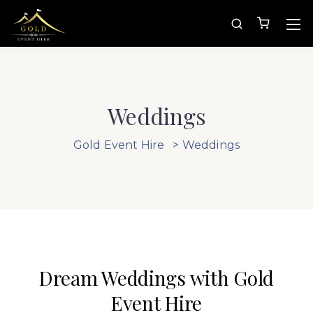
Weddings
Gold Event Hire
>
Weddings
Dream Weddings with Gold
Event Hire