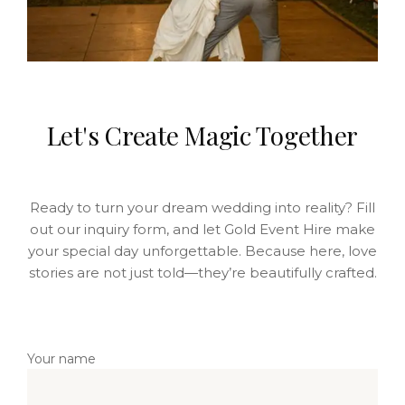
Let's Create Magic Together
Ready to turn your dream wedding into reality? Fill
out our inquiry form, and let Gold Event Hire make
your special day unforgettable. Because here, love
stories are not just told—they’re beautifully crafted.
Your name