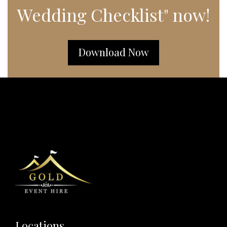
Wedding Checklist" now!
Download Now
Locations