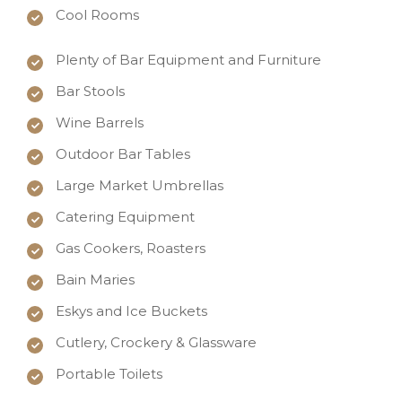
Cool Rooms
Plenty of Bar Equipment and Furniture
Bar Stools
Wine Barrels
Outdoor Bar Tables
Large Market Umbrellas
Catering Equipment
Gas Cookers, Roasters
Bain Maries
Eskys and Ice Buckets
Cutlery, Crockery & Glassware
Portable Toilets