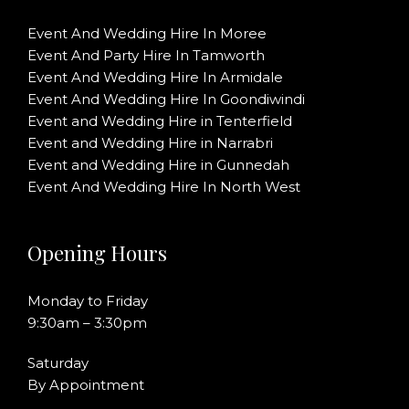
Event And Wedding Hire In Moree
Event And Party Hire In Tamworth
Event And Wedding Hire In Armidale
Event And Wedding Hire In Goondiwindi
Event and Wedding Hire in Tenterfield
Event and Wedding Hire in Narrabri
Event and Wedding Hire in Gunnedah
Event And Wedding Hire In North West
Opening Hours
Monday to Friday
9:30am – 3:30pm
Saturday
By Appointment