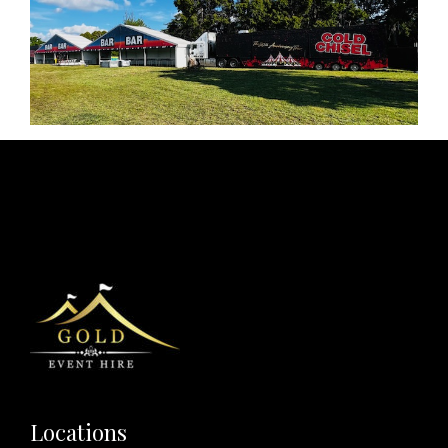
Locations