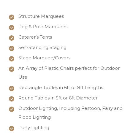
Structure Marquees
Peg & Pole Marquees
Caterer’s Tents
Self-Standing Staging
Stage Marquee/Covers
An Array of Plastic Chairs perfect for Outdoor
Use
Rectangle Tables in 6ft or 8ft Lengths
Round Tables in 5ft or 6ft Diameter
Outdoor Lighting, Including Festoon, Fairy and
Flood Lighting
Party Lighting