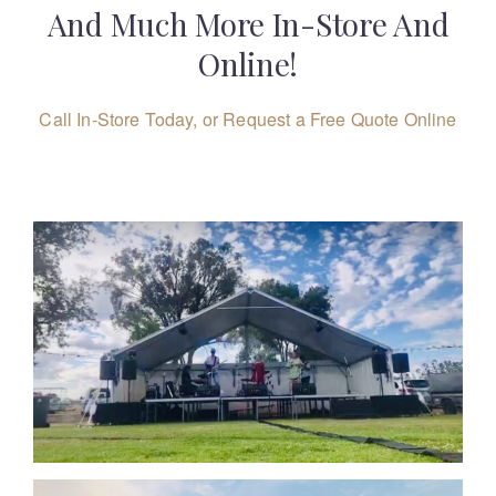
And Much More In-Store And
Online!
Call In-Store Today, or Request a Free Quote Online