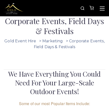
Corporate Events, Field Days
& Festivals
Gold Event Hire
>
Marketing
>
Corporate Events,
Field Days & Festivals
We Have Everything You Could
Need For Your Large-Scale
Outdoor Events!
Some of our most Popular Items Include: