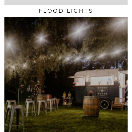
FLOOD LIGHTS