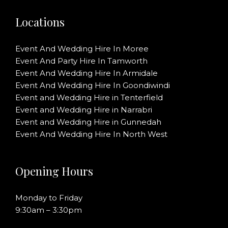
Locations
Event And Wedding Hire In Moree
Event And Party Hire In Tamworth
Event And Wedding Hire In Armidale
Event And Wedding Hire In Goondiwindi
Event and Wedding Hire in Tenterfield
Event and Wedding Hire in Narrabri
Event and Wedding Hire in Gunnedah
Event And Wedding Hire In North West
Opening Hours
Monday to Friday
9:30am – 3:30pm