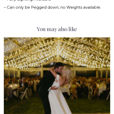
– Can only be Pegged down, no Weights available.
You may also like