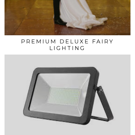
PREMIUM DELUXE FAIRY
LIGHTING