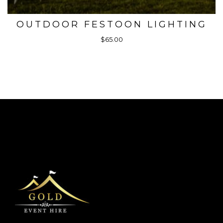
OUTDOOR FESTOON LIGHTING
$65.00