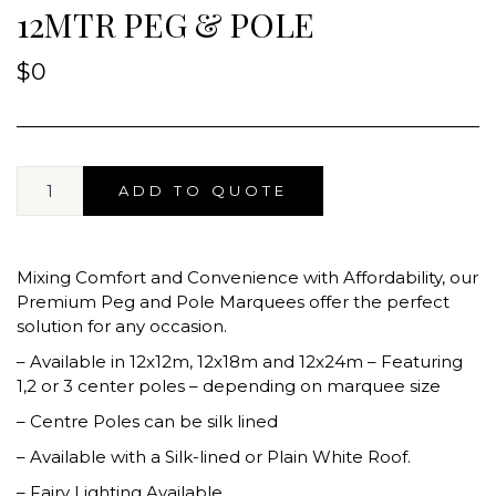
12MTR PEG & POLE
$
0
ADD TO QUOTE
Mixing Comfort and Convenience with Affordability, our
Premium Peg and Pole Marquees offer the perfect
solution for any occasion.
– Available in 12x12m, 12x18m and 12x24m – Featuring
1,2 or 3 center poles – depending on marquee size
– Centre Poles can be silk lined
– Available with a Silk-lined or Plain White Roof.
– Fairy Lighting Available