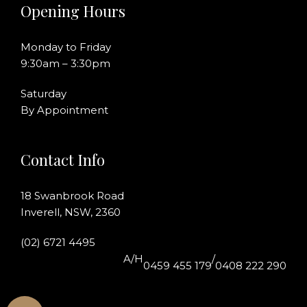
Opening Hours
Monday to Friday
9:30am – 3:30pm
Saturday
By Appointment
Contact Info
18 Swanbrook Road
Inverell, NSW, 2360
(02) 6721 4495
A/H
/
0459 455 179
0408 222 290