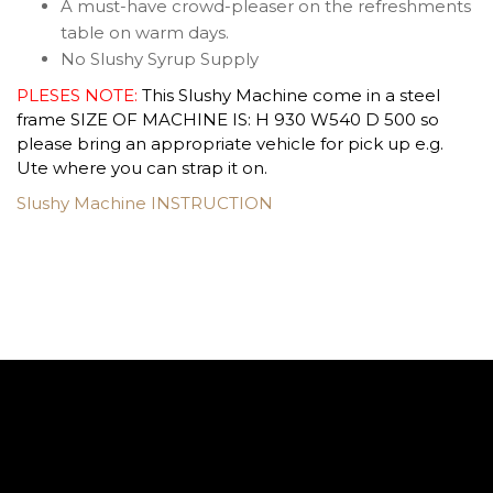
A must-have crowd-pleaser on the refreshments
table on warm days.
No Slushy Syrup Supply
PLESES NOTE:
This Slushy Machine come in a steel
frame SIZE OF MACHINE IS: H 930 W540 D 500 so
please bring an appropriate vehicle for pick up e.g.
Ute where you can strap it on.
Slushy Machine INSTRUCTION