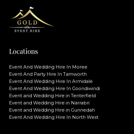
Locations
Event And Wedding Hire In Moree
Event And Party Hire In Tamworth
Event And Wedding Hire In Armidale
Event And Wedding Hire In Goondiwindi
Event and Wedding Hire in Tenterfield
Event and Wedding Hire in Narrabri
Event and Wedding Hire in Gunnedah
Event And Wedding Hire In North West