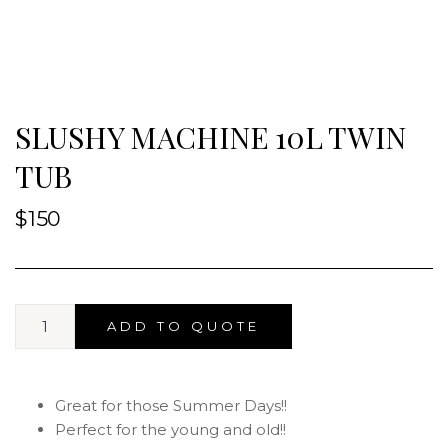
SLUSHY MACHINE 10L TWIN
TUB
$
150
ADD TO QUOTE
Great for those Summer Days!!
Perfect for the young and old!!